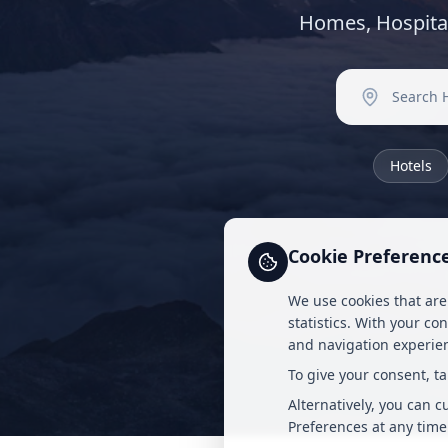
Homes, Hospita
Hotels
Cookie Preferenc
We use cookies that are
statistics. With your co
and navigation experien
To give your consent, t
Alternatively, you can 
Preferences at any time