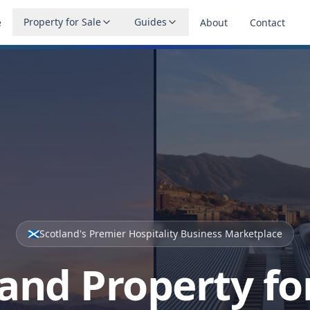
Property for Sale
Guides
e
About
Contact
🏴󠁧󠁢󠁳󠁣󠁴󠁿
Scotland's Premier Hospitality Business Marketplace
and Property fo