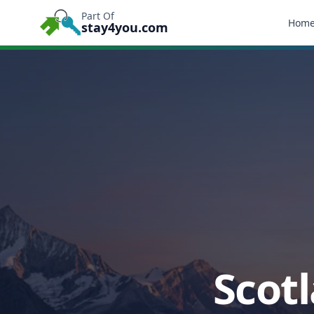
Part Of
Hom
stay4you.com
Scotl