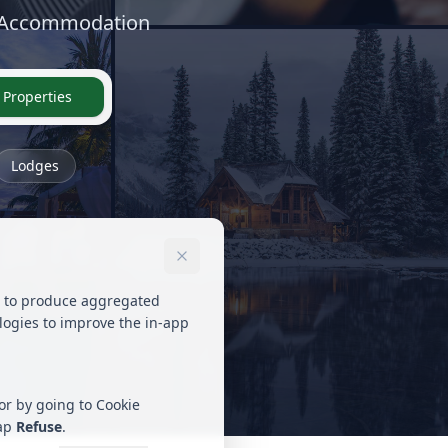
y Accommodation
 Properties
Lodges
ed to produce aggregated
ologies to improve the in-app
 or by going to Cookie
tap
Refuse
.