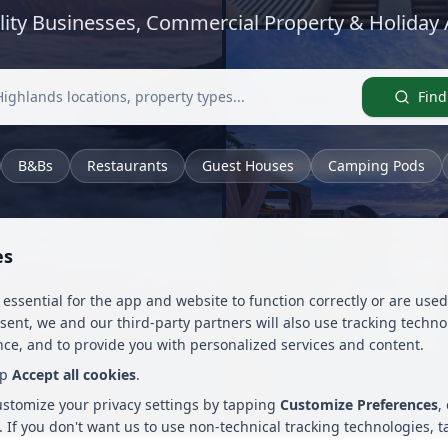
lity Businesses, Commercial Property & Holida
Find
B&Bs
Restaurants
Guest Houses
Camping Pods
es
 essential for the app and website to function correctly or are us
nsent, we and our third-party partners will also use tracking techn
ce, and to provide you with personalized services and content.
ap
Accept all cookies
.
customize your privacy settings by tapping
Customize Preferences
,
. If you don't want us to use non-technical tracking technologies, 