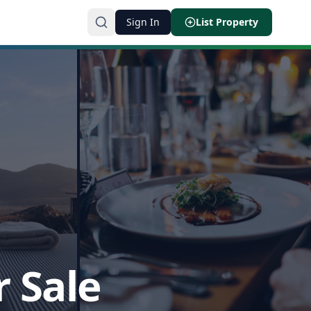
Sign In
List Property
r Sale