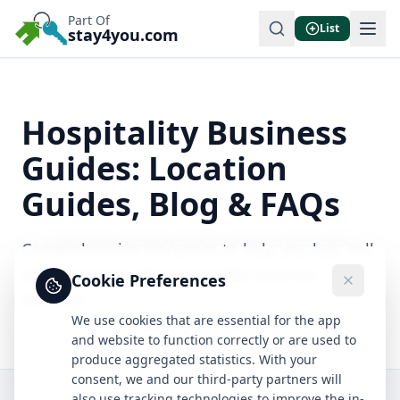
Part Of
List
stay4you.com
Hospitality Business
Guides: Location
Guides, Blog & FAQs
Comprehensive resources to help you buy, sell,
and succeed in the hospitality business
Cookie Preferences
industry.
We use cookies that are essential for the app
and website to function correctly or are used to
produce aggregated statistics. With your
consent, we and our third-party partners will
also use tracking technologies to improve the in-