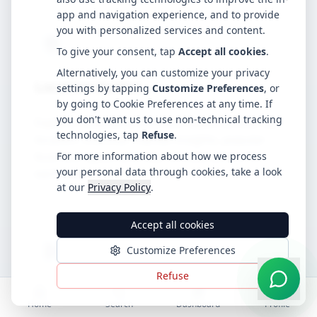
app and navigation experience, and to provide
you with personalized services and content.
To give your consent, tap
Accept all cookies
.
Alternatively, you can customize your privacy
Location Guides
settings by tapping
Customize Preferences
, or
by going to Cookie Preferences at any time. If
you don't want us to use non-technical tracking
Explore hospitality business opportunities by
technologies, tap
Refuse
.
location. Discover market insights, popular
business types, and key considerations for
For more information about how we process
your personal data through cookies, take a look
each area.
at our
Privacy Policy
.
Accept all cookies
Customize Preferences
Refuse
Video Guides
Home
Search
Dashboard
Profile